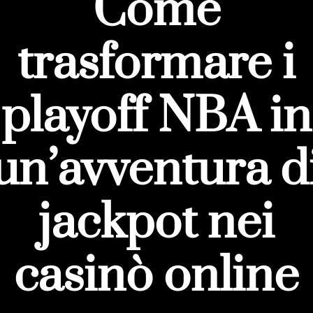
Come
trasformare i
playoff NBA in
un’avventura d
jackpot nei
casinò online