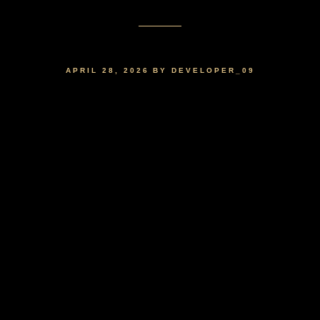
APRIL 28, 2026
BY
DEVELOPER_09