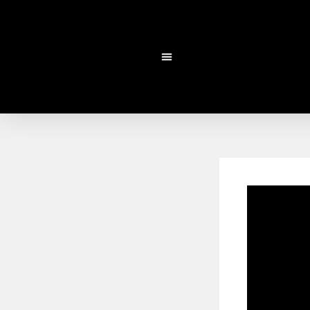
Skip
to
content