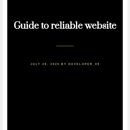
Guide to reliable website
JULY 28, 2025
BY
DEVELOPER_09