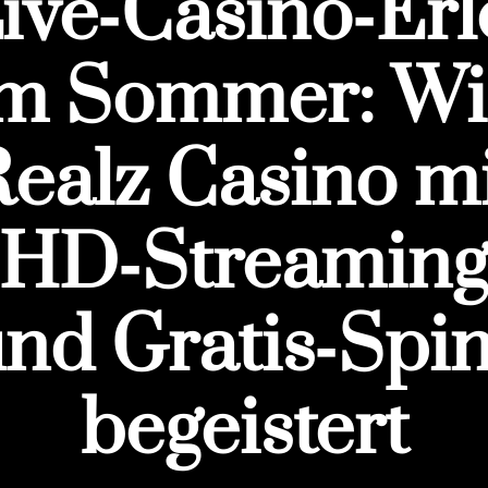
ive‑Casino‑Erl
im Sommer: Wi
ealz Casino m
HD‑Streamin
nd Gratis‑Spi
begeistert