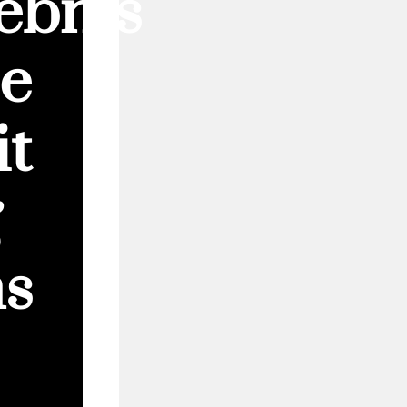
ebnis
e
it
g
ns