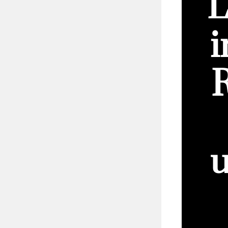
L
R
u