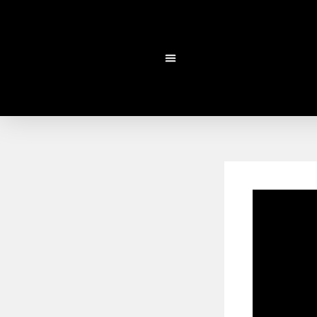
Skip
to
content