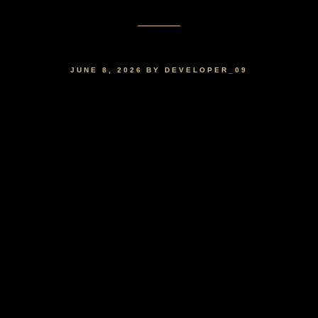
JUNE 8, 2026
BY
DEVELOPER_09