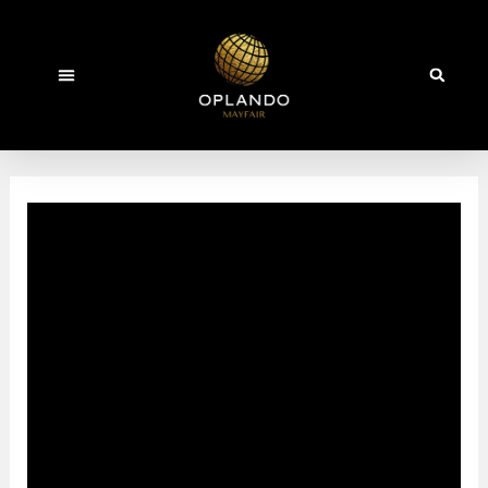
Skip
to
content