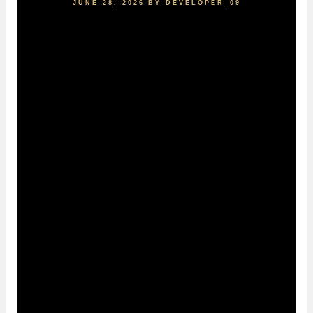
JUNE 28, 2026
BY
DEVELOPER_09