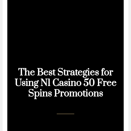
The Best Strategies for
Using N1 Casino 50 Free
Spins Promotions